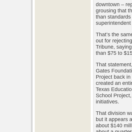
downtown – repo
grousing that 
than standards 
superintendent 
That’s the sam
out for rejecti
Tribune, sayin
than $75 to $15
That statement
Gates Foundati
Project back i
created an entir
Texas Education
School Project
initiatives.
That division 
but it appears a
about $140 mill
about a quarter 