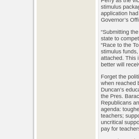
Perry as the vi
stimulus packag
application ha
Governor’s Offi
“Submitting the
state to compet
“Race to the T
stimulus funds,
attached. This 
better will rece
Forget the pol
when reached b
Duncan’s educat
the Pres. Barac
Republicans and
agenda: toughe
teachers; supp
uncritical supp
pay for teacher