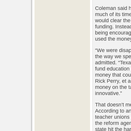
Coleman said h
much of its time
would clear the
funding. Instea
being encourag
used the money 
“We were disap
the way we spe
admitted. “Tex
fund education
money that could
Rick Perry, et 
money on the ta
innovative.”
That doesn’t m
According to an 
teacher unions 
the reform agen
state hit the h