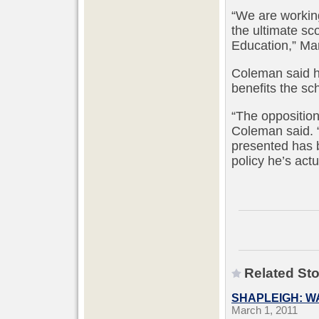
“We are working
the ultimate sc
Education,” Ma
Coleman said h
benefits the sch
“The opposition
Coleman said. 
presented has b
policy he’s actu
Related Sto
SHAPLEIGH: W
March 1, 2011