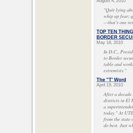
August 4, 2010
"Quit lying abo
whip up fear; 
—that’s one re
TOP TEN THIN
BORDER SECUR
May 18, 2010
In D.C., Presi
to Border securi
table and work
extremists."
The "T' Word
April 19, 2010
After a decade
districts in El 
a superintenden
today." At UTE
from the state 
do best. Just 