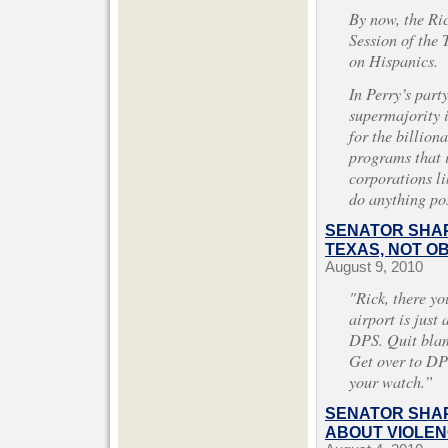
By now, the Ri
Session of the
on Hispanics.
In Perry’s part
supermajority 
for the billiona
programs that i
corporations l
do anything po
SENATOR SHAP
TEXAS, NOT O
August 9, 2010
"Rick, there yo
airport is just
DPS. Quit blam
Get over to DPS
your watch.”
SENATOR SHAP
ABOUT VIOLEN