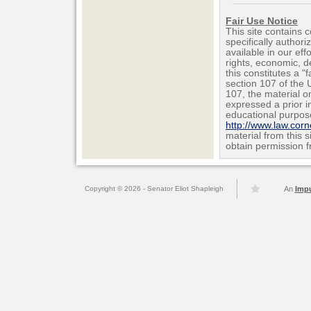
Fair Use Notice
This site contains 
specifically author
available in our ef
rights, economic, de
this constitutes a "
section 107 of the 
107, the material on
expressed a prior i
educational purpos
http://www.law.cor
material from this 
obtain permission f
Copyright © 2026 - Senator Eliot Shapleigh
An
Imp