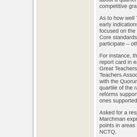
competitive gra
As to how well 
early indication
focused on the
Core standards 
participate – o
For instance, t
report card in 
Great Teachers
Teachers Assoc
with the Quorum
quartile of the
reforms support
ones supported 
Asked for a re
Marchman expre
points in areas
NCTQ.