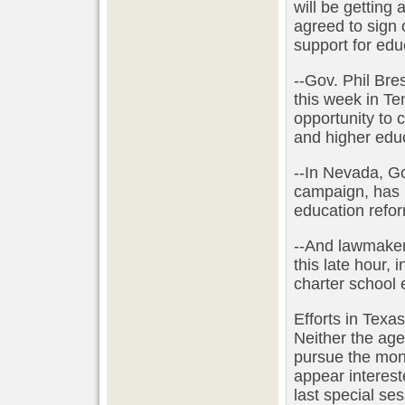
will be getting 
agreed to sign o
support for edu
--Gov. Phil Br
this week in Te
opportunity to c
and higher edu
--In Nevada, Go
campaign, has 
education refor
--And lawmakers
this late hour, 
charter school 
Efforts in Texa
Neither the ag
pursue the mone
appear interest
last special ses