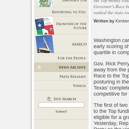
the Top money toda
Governor’s Race bu
Getting Out of Grover's Tub
ranked the state to
Reporting to You
Written by
Kimber
Frontier of the Future
Washington
cam
early scoring 
quartile in comp
ASARCO
Gov. Rick Perry
For the People
away from the p
News Room
Race to the Top
posturing in th
Press Releases
Texas’ complete
Videos
competitive for 
The first of two
to the Top fund
eligible for a g
Yesterday, Rep