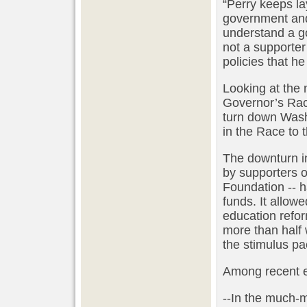
“Perry keeps la
government and
understand a g
not a supporter
policies that h
Looking at the 
Governor’s Race
turn down Wash
in the Race to 
The downturn i
by supporters 
Foundation -- h
funds. It allow
education reform
more than half 
the stimulus p
Among recent ef
--In the much-m