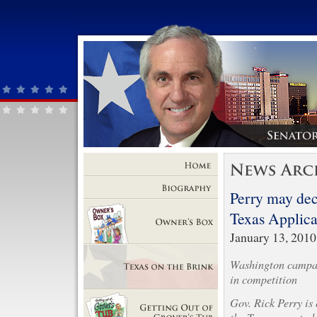
Home
Perry may decl
Biography
Texas Applica
January 13, 2010
Owner's Box
Washington campai
in competition
Texas on the Brink
Gov. Rick Perry is