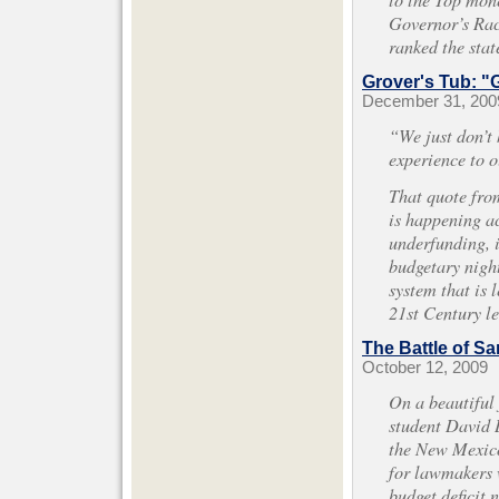
Governor’s Rac
ranked the stat
Grover's Tub: "G
December 31, 200
“We just don’t 
experience to o
That quote fro
is happening ac
underfunding, i
budgetary night
system that is 
21st Century l
The Battle of Sa
October 12, 2009
On a beautiful 
student David D
the New Mexico
for lawmakers w
budget deficit