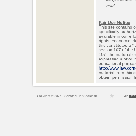
read.
Fair Use Notice
This site contains 
specifically author
available in our ef
rights, economic, de
this constitutes a "
section 107 of the 
107, the material on
expressed a prior i
educational purpos
http://www.law.cor
material from this 
obtain permission f
Copyright © 2026 - Senator Eliot Shapleigh
An
Imp