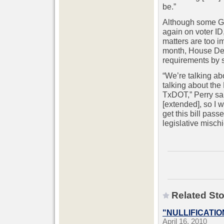
be.”
Although some GO
again on voter ID
matters are too i
month, House Demo
requirements by s
“We’re talking ab
talking about the
TxDOT,” Perry sai
[extended], so I 
get this bill pas
legislative mischi
Related Sto
"NULLIFICATIO
April 16, 2010