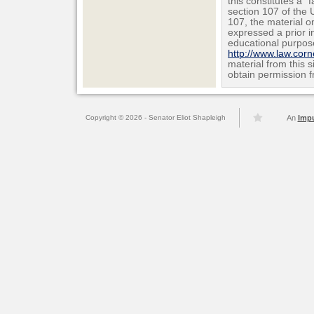
this constitutes a "
section 107 of the 
107, the material on
expressed a prior i
educational purpos
http://www.law.cor
material from this 
obtain permission f
Copyright © 2026 - Senator Eliot Shapleigh
An
Imp