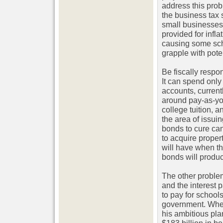
address this pro
the business tax s
small businesses
provided for infla
causing some scho
grapple with pote
Be fiscally resp
It can spend only
accounts, curren
around pay-as-you
college tuition, 
the area of issui
bonds to cure can
to acquire prope
will have when th
bonds will produce
The other problem 
and the interest 
to pay for school
government. When
his ambitious plan