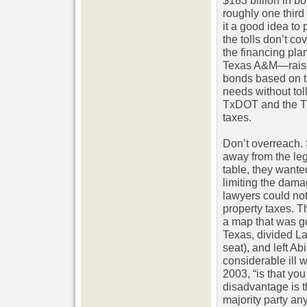
$183 billion in bo
roughly one third 
it a good idea to 
the tolls don’t co
the financing plan
Texas A&M—raising
bonds based on t
needs without tol
TxDOT and the Tr
taxes.
Don’t overreach. 
away from the legi
table, they wante
limiting the dama
lawyers could not
property taxes. T
a map that was go
Texas, divided L
seat), and left Ab
considerable ill w
2003, “is that yo
disadvantage is th
majority party an