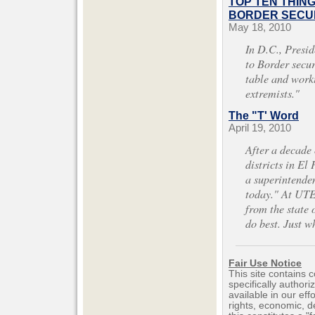
TOP TEN THIN
BORDER SECUR
May 18, 2010
In D.C., Presi
to Border securi
table and work
extremists."
The "T' Word
April 19, 2010
After a decade
districts in El 
a superintenden
today." At UTE
from the state 
do best. Just 
Fair Use Notice
This site contains 
specifically author
available in our ef
rights, economic, de