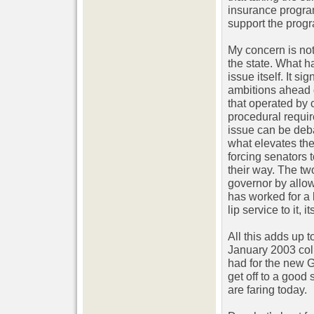
insurance program
support the progr
My concern is not 
the state. What h
issue itself. It s
ambitions ahead o
that operated by
procedural requir
issue can be deba
what elevates the
forcing senators 
their way. The tw
governor by allow
has worked for a
lip service to it, i
All this adds up 
January 2003 colu
had for the new 
get off to a good
are faring today.