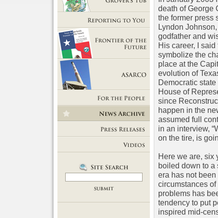
death of George C
Getting Out of Grover's Tub
the former press 
Lyndon Johnson,
Reporting to You
godfather and wis
His career, I sai
symbolize the cha
Frontier of the Future
place at the Capit
evolution of Texa
Democratic state 
House of Represen
ASARCO
since Reconstruct
For the People
happen in the new
assumed full cont
News Room
in an interview, 
on the tire, is goin
Press Releases
Here we are, six y
Videos
boiled down to a
era has not been w
circumstances of t
problems has been
tendency to put p
inspired mid-cens