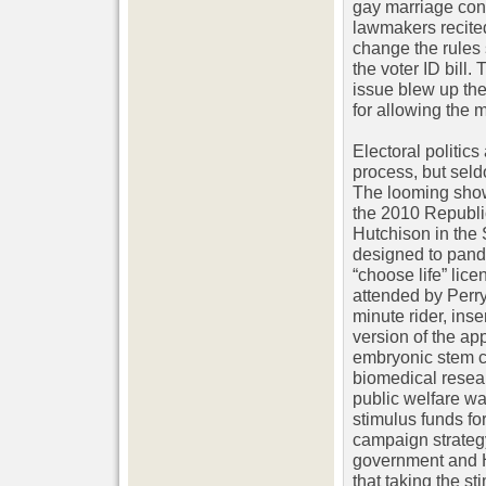
gay marriage con
lawmakers recite
change the rules 
the voter ID bill.
issue blew up the
for allowing the m
Electoral politics
process, but seld
The looming sho
the 2010 Republi
Hutchison in the
designed to pande
“choose life” lice
attended by Perry
minute rider, inse
version of the app
embryonic stem ce
biomedical resear
public welfare wa
stimulus funds fo
campaign strategy
government and Hu
that taking the st