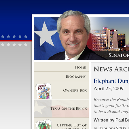
Home
Elephant Dun
Biography
April 23, 2009
Because the Republi
Owner's Box
that’s good for Tex
to be a dismal legi
Texas on the Brink
Written by
Paul B
In January 2003 