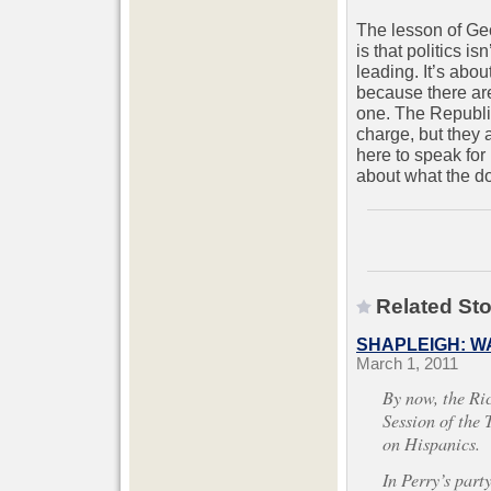
The lesson of Geo
is that politics is
leading. It’s abo
because there a
one. The Republic
charge, but they a
here to speak for 
about what the d
Related Sto
SHAPLEIGH: W
March 1, 2011
By now, the Ri
Session of the
on Hispanics.
In Perry’s part