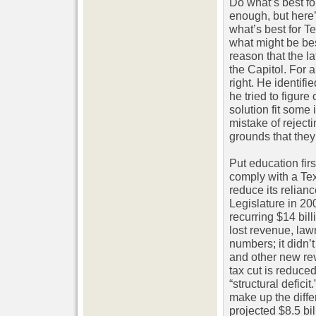
Do what’s best fo
enough, but here’
what’s best for Te
what might be best
reason that the l
the Capitol. For 
right. He identif
he tried to figure
solution fit some
mistake of rejec
grounds that they
Put education fir
comply with a Te
reduce its relian
Legislature in 20
recurring $14 bil
lost revenue, law
numbers; it didn’
and other new re
tax cut is reduce
“structural defici
make up the diffe
projected $8.5 bil