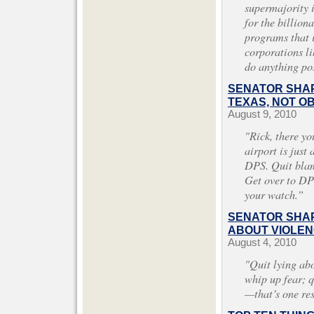
supermajority 
for the billiona
programs that i
corporations l
do anything po
SENATOR SHAP
TEXAS, NOT O
August 9, 2010
"Rick, there yo
airport is just
DPS. Quit blam
Get over to DPS
your watch.”
SENATOR SHAP
ABOUT VIOLEN
August 4, 2010
"Quit lying abo
whip up fear; 
—that’s one re