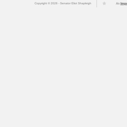
Copyright © 2026 - Senator Eliot Shapleigh
An
Imp