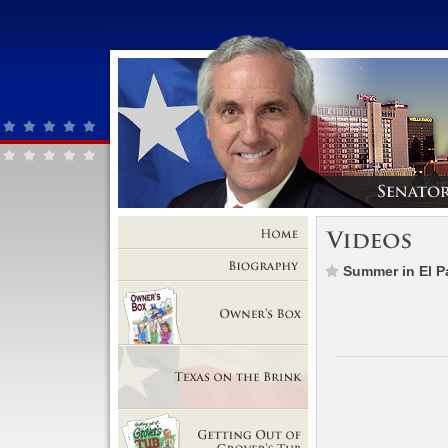
Home
Summer in El P
Biography
Owner's Box
Texas on the Brink