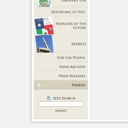
Getting Out of Grover's Tub
Reporting to You
Frontier of the Future
ASARCO
For the People
News Room
Press Releases
Videos