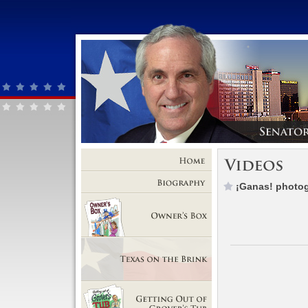
Home
¡Ganas! photog
Biography
Owner's Box
Texas on the Brink