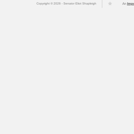
Copyright © 2026 - Senator Eliot Shapleigh
An
Imp