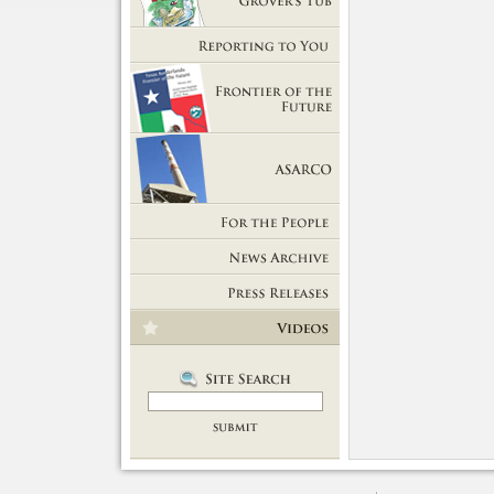
Getting Out of Grover's Tub
Reporting to You
Frontier of the Future
ASARCO
For the People
News Room
Press Releases
Videos