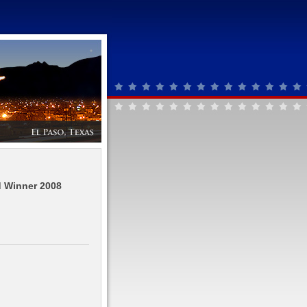
d Winner 2008