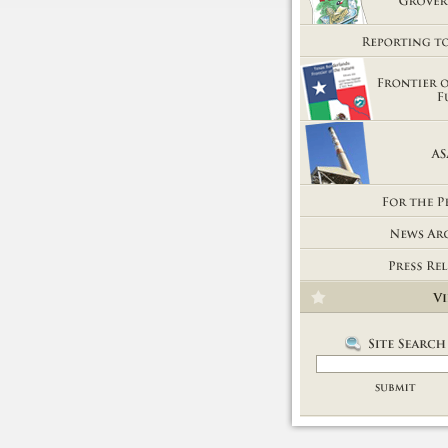
Getting Out of Grover's Tub
Reporting to You
Frontier of the Future
ASARCO
For the People
News Room
Press Releases
Videos