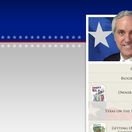
Home
Biography
Owner's Box
Texas on the Brink