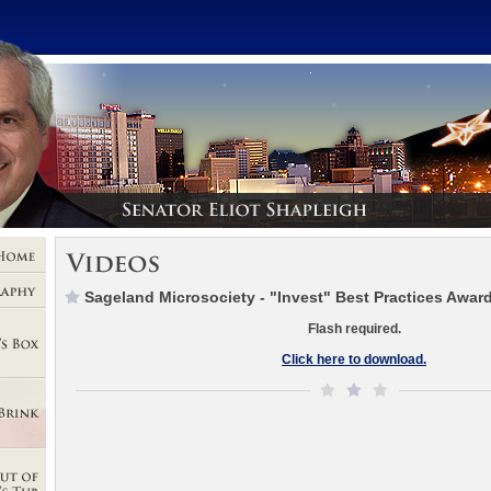
Sageland Microsociety - "Invest" Best Practices Awar
Flash required.
Click here to download.