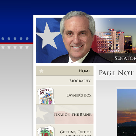
Home
Biography
Owner's Box
Texas on the Brink