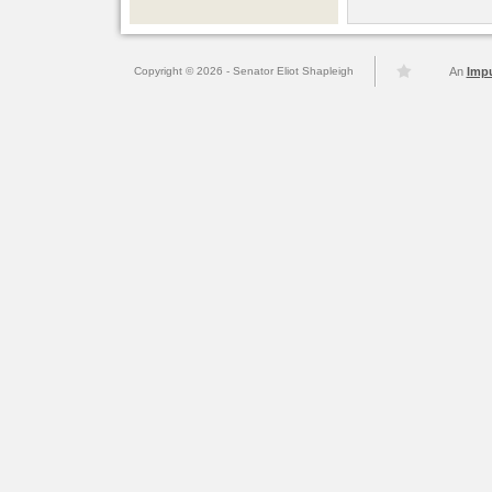
Copyright © 2026 - Senator Eliot Shapleigh
An
Imp