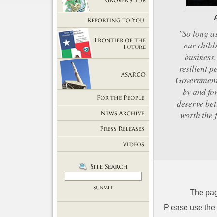
Getting Out of Grover's Tub
Reporting to You
"So long as
our child
business,
Frontier of the Future
resilient p
Government 
by and for
ASARCO
deserve bet
For the People
worth the 
News Room
Press Releases
Videos
The pag
Please use the l