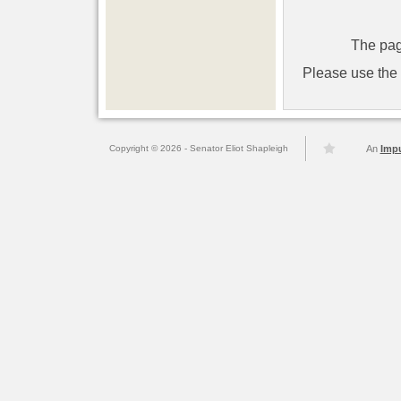
The pag
Please use the l
Copyright © 2026 - Senator Eliot Shapleigh
An
Imp