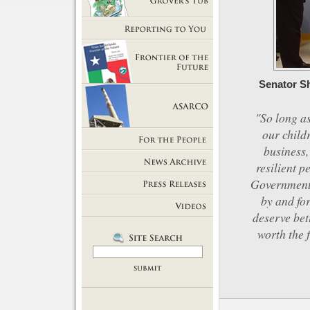
Getting Out of Grover's Tub
Reporting to You
Senator Sh
Frontier of the Future
"So long as
our child
ASARCO
business,
For the People
resilient p
News Room
Government 
by and for
Press Releases
deserve bet
Videos
worth the 