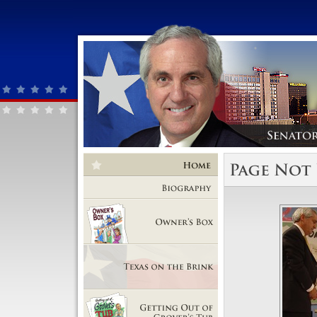
Home
Biography
Owner's Box
Texas on the Brink