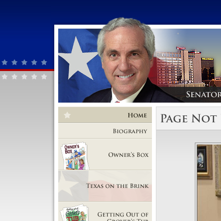
Home
Biography
Owner's Box
Texas on the Brink