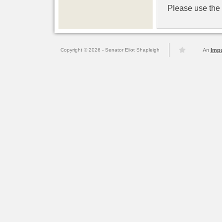
Please use the l
Copyright © 2026 - Senator Eliot Shapleigh
An
Imp