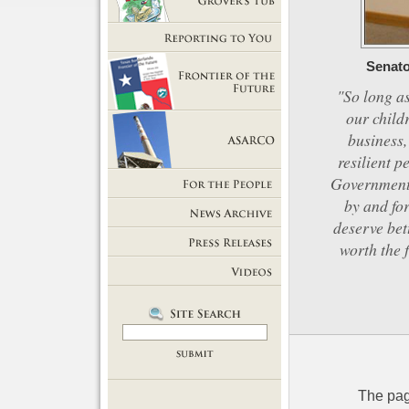
Getting Out of Grover's Tub
Reporting to You
Senato
"So long as
our child
Frontier of the Future
business,
resilient p
ASARCO
Government 
by and for
For the People
deserve bet
News Room
worth the 
Press Releases
Videos
The pag