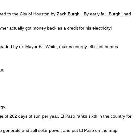
hed to the City of Houston by Zach Burghli. By early fall, Burghli had
r actually got money back as a credit for his electricity!
eaded by ex-Mayor Bill White, makes energy-efficient homes
ur.
rgy.
ge of 202 days of sun per year, El Paso ranks sixth in the country for
o generate and sell solar power, and put El Paso on the map.