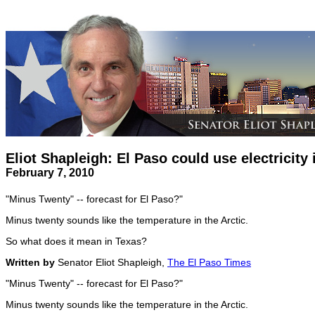
Eliot Shapleigh: El Paso could use electricity 
February 7, 2010
"Minus Twenty" -- forecast for El Paso?"
Minus twenty sounds like the temperature in the Arctic.
So what does it mean in Texas?
Written by
Senator Eliot Shapleigh,
The El Paso Times
"Minus Twenty" -- forecast for El Paso?"
Minus twenty sounds like the temperature in the Arctic.