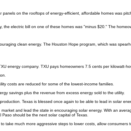
lar panels on the rooftops of energy-efficient, affordable homes was pitc
, the electric bill on one of these homes was "minus $20." The homeowne
ncouraging clean energy. The Houston Hope program, which was spearh
 to TXU energy company. TXU pays homeowners 7.5 cents per kilowatt-ho
ton.
lity costs are reduced for some of the lowest-income families.
nergy savings plus the revenue from excess energy sold to the utility.
production. Texas is blessed once again to be able to lead in solar ene
op, market and lead the state in encouraging solar energy. With an avera
 Paso should be the next solar capital of Texas.
) to take much more aggressive steps to lower costs, allow consumers t