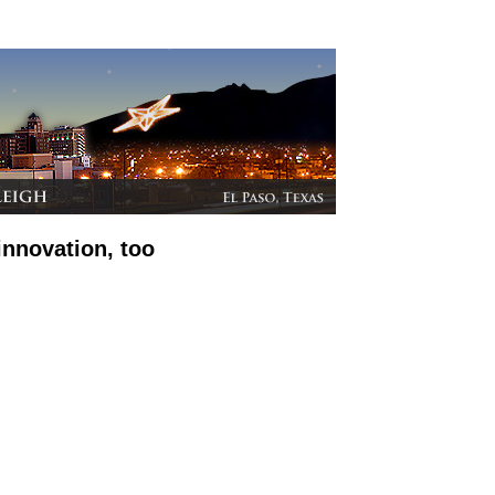
innovation, too