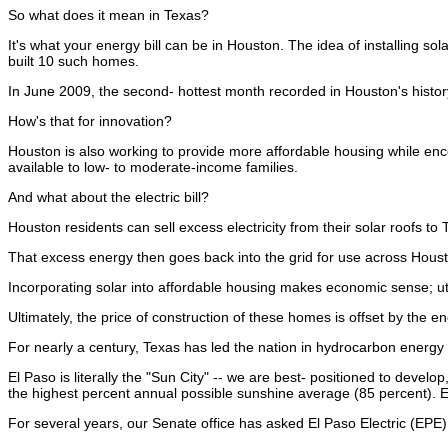
So what does it mean in Texas?
It's what your energy bill can be in Houston. The idea of installing so
built 10 such homes.
In June 2009, the second- hottest month recorded in Houston's history
How's that for innovation?
Houston is also working to provide more affordable housing while e
available to low- to moderate-income families.
And what about the electric bill?
Houston residents can sell excess electricity from their solar roofs
That excess energy then goes back into the grid for use across Hous
Incorporating solar into affordable housing makes economic sense; uti
Ultimately, the price of construction of these homes is offset by the e
For nearly a century, Texas has led the nation in hydrocarbon energy 
El Paso is literally the "Sun City" -- we are best- positioned to devel
the highest percent annual possible sunshine average (85 percent). El
For several years, our Senate office has asked El Paso Electric (EPE