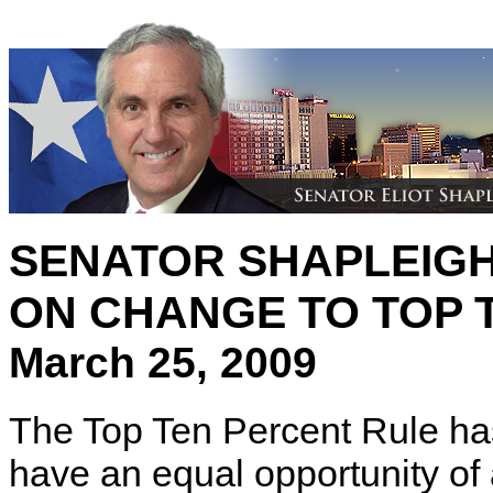
SENATOR SHAPLEIG
ON CHANGE TO TOP 
March 25, 2009
The Top Ten Percent Rule has
have an equal opportunity of 