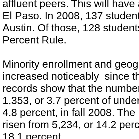
affluent peers. This will have
El Paso. In 2008, 137 studen
Austin. Of those, 128 studen
Percent Rule.
Minority enrollment and geogr
increased noticeably since 
records show that the number
1,353, or 3.7 percent of under
4.8 percent, in fall 2008. Th
risen from 5,234, or 14.2 per
18.1 percent.