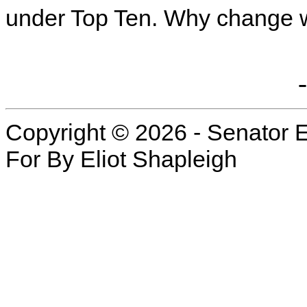
under Top Ten. Why change 
Copyright © 2026 - Senator E
For By Eliot Shapleigh