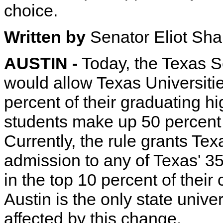
choice.
Written by
Senator Eliot Sh
AUSTIN -
Today, the Texas 
would allow Texas Universitie
percent of their graduating h
students make up 50 percent 
Currently, the rule grants Te
admission to any of Texas' 35 
in the top 10 percent of their
Austin is the only state unive
affected by this change.