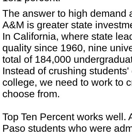
The answer to high demand a
A&M is greater state investmen
In California, where state le
quality since 1960, nine unive
total of 184,000 undergradua
Instead of crushing students'
college, we need to work to c
choose from.
Top Ten Percent works well. A
Paso students who were admi