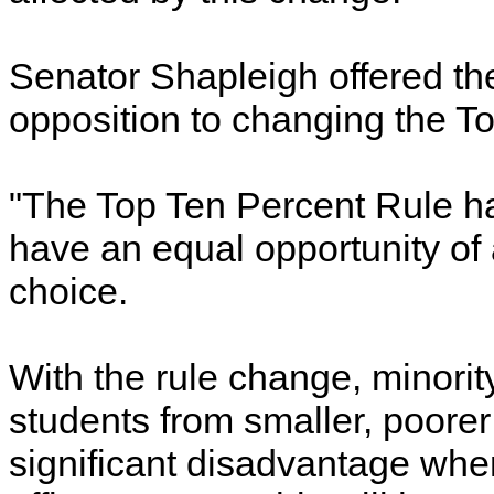
Senator Shapleigh offered th
opposition to changing the T
"The Top Ten Percent Rule ha
have an equal opportunity of 
choice.
With the rule change, minorit
students from smaller, poorer 
significant disadvantage whe