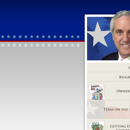
Home
Biography
Owner's Box
Texas on the Brink