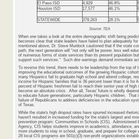
El Paso ISD
4,929
46.8%
Houston
ISD
17,577
46.1%
STATEWIDE
379,263
28.1%
Source: TEA
When one takes a look at the entire demographic shift being predict
becomes clear that state leaders have failed to plan adequately for 
mentioned above, Dr. Steve Murdock cautioned that if the state con
path, the next generation will "not only will be poorer, less well ed
of numerous forms of state services than its present population but
support such services."
Such dire warnings demand immediate act
To reverse this trend, there needs to be leadership from the top of 
improving the educational outcomes of the growing Hispanic cohort
many Hispanics fail to graduate high school and attend college, res
income for Hispanic families that is 36 percent lower than it is for 
percent of Hispanic freshmen fail to reach their senior year of high 
become an absolute crisis.
After all, Texas' future is wholly depend
to educate future generations, particularly Hispanic children.
That 
failure of Republicans to address deficiencies in the education sys
of Texas.
While the state's high dropout rates have spurred increased rhetoric
haven't resulted in increased funding for the state's largest and mo
prevention program: Communities in Schools (CIS).
Administered 
Agency, CIS helps students improve in academics, attendance, an
more students to stay in school, graduate, and prepare for colleg
28 local CIS programs are 501(c)(3) non-profit organizations establ