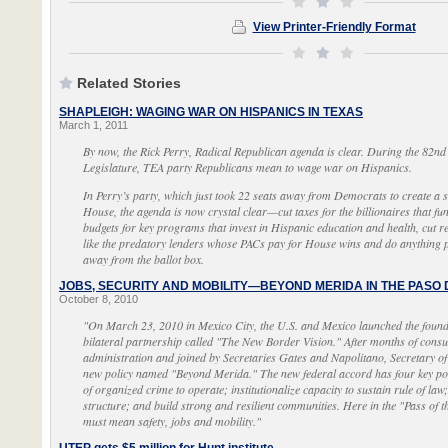
View Printer-Friendly Format
Related Stories
SHAPLEIGH: WAGING WAR ON HISPANICS IN TEXAS
March 1, 2011
By now, the Rick Perry, Radical Republican agenda is clear. During the 82nd 
Legislature, TEA party Republicans mean to wage war on Hispanics.
In Perry’s party, which just took 22 seats away from Democrats to create a 
House, the agenda is now crystal clear—cut taxes for the billionaires that fun
budgets for key programs that invest in Hispanic education and health, cut r
like the predatory lenders whose PACs pay for House wins and do anything p
away from the ballot box.
JOBS, SECURITY AND MOBILITY—BEYOND MERIDA IN THE PASO
October 8, 2010
"On March 23, 2010 in Mexico City, the U.S. and Mexico launched the founda
bilateral partnership called "The New Border Vision." After months of consu
administration and joined by Secretaries Gates and Napolitano, Secretary o
new policy named "Beyond Merida." The new federal accord has four key poli
of organized crime to operate; institutionalize capacity to sustain rule of law
structure; and build strong and resilient communities. Here in the "Pass of
must mean safety, jobs and mobility."