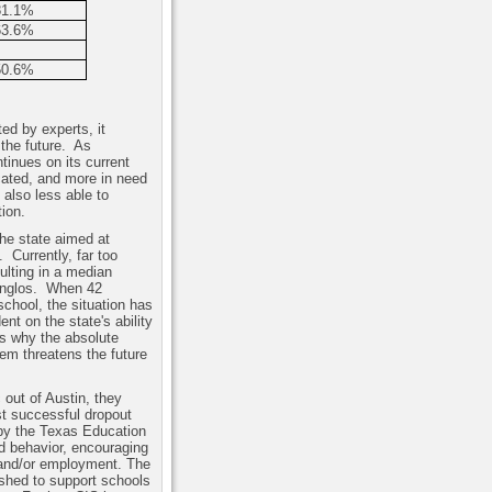
81.1%
63.6%
50.6%
ed by experts, it
the future.
As
tinues on its current
ucated, and more in need
 also less able to
ion.
the state aimed at
.
Currently, far too
ulting in a median
Anglos.
When 42
school, the situation has
ent on the state's ability
is why the absolute
tem threatens the future
 out of Austin, they
st successful dropout
by the Texas Education
d behavior, encouraging
e and/or employment. The
ished to support schools