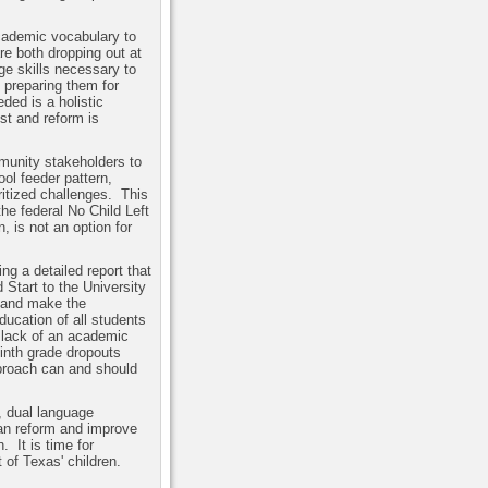
academic vocabulary to
re both dropping out at
ge skills necessary to
 preparing them for
ded is a holistic
st and reform is
munity stakeholders to
ol feeder pattern,
ritized challenges.
This
the federal No Child Left
, is not an option for
g a detailed report that
Start to the University
y and make the
ucation of all students
 lack of an academic
Ninth grade dropouts
pproach can and should
 dual language
can reform and improve
n.
It is time for
 of Texas' children.