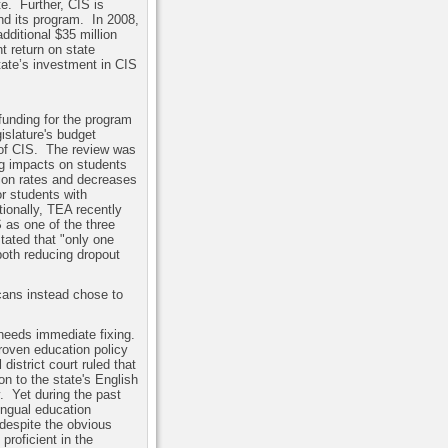
te.
Further, CIS is
und its program.
In 2008,
dditional $35 million
t return on state
tate’s investment in CIS
funding for the program
islature's budget
of CIS.
The review was
ng impacts on students
tion rates and decreases
r students with
tionally, TEA recently
S as one of the three
tated that "only one
both reducing dropout
icans instead chose to
needs immediate fixing.
roven education policy
 district court ruled that
on to the state's English
.
Yet during the past
lingual education
despite the obvious
proficient in the