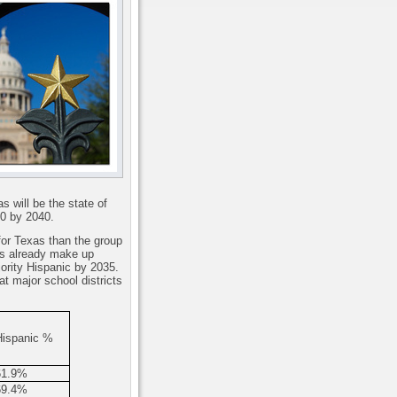
s will be the state of
00 by 2040.
for Texas than the group
s already make up
jority Hispanic by 2035.
at major school districts
Hispanic %
61.9%
69.4%