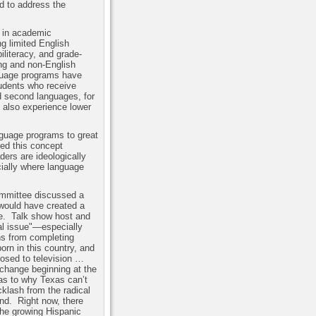
d to address the
s in academic
g limited English
literacy, and grade-
ng and non-English
guage programs have
tudents who receive
nd second languages, for
also experience lower
nguage programs to great
ed this concept
ers are ideologically
cially where language
ommittee discussed a
 would have created a
e.
Talk show host and
al issue"—especially
ns from completing
orn in this country, and
posed to television …
change beginning at the
as to why Texas can’t
cklash from the radical
und.
Right now, there
he growing Hispanic