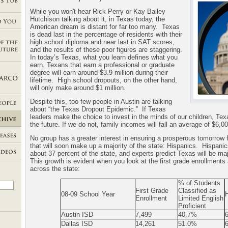
While you won't hear Rick Perry or Kay Bailey
Hutchison talking about it, in Texas today, the
American dream is distant for far too many.
Texas
is dead last in the percentage of residents with their
high school diploma and near last in SAT scores,
and the results of these poor figures are staggering.
In today’s Texas, what you learn defines what you
earn. Texans that earn a professional or graduate
degree will earn around $3.9 million during their
lifetime.
High school dropouts, on the other hand,
will only make around $1 million.
Despite this, too few people in Austin are talking
about “the Texas Dropout Epidemic.”
If Texas
leaders make the choice to invest in the minds of our children, Texa
the future. If we do not, family incomes will fall an average of $6,0
No group has a greater interest in ensuring a prosperous tomorrow 
that will soon make up a majority of the state: Hispanics.
Hispanic
about 37 percent of the state, and experts predict Texas will be ma
This growth is evident when you look at the first grade enrollments 
across the state:
% of Students
First Grade
Classified as
08-09 School Year
Enrollment
Limited English
Proficient
Austin ISD
7,499
40.7%
Dallas
ISD
14,261
51.0%