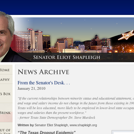
From the Senator's Desk. . .
January 21, 2010
"If the current relationships between minority status and educational attainment,
and wage and salary income do not change in the future from those existing in 199
Texas will be less educated, more likely to be employed in lower-level state occup
wages and salaries than the present workforce."
- former Texas State Demographer Dr. Steve Murdock
Written by
Senator Eliot Shapleigh, www.shapleigh.org
“The Texas Dropout Epidemic”