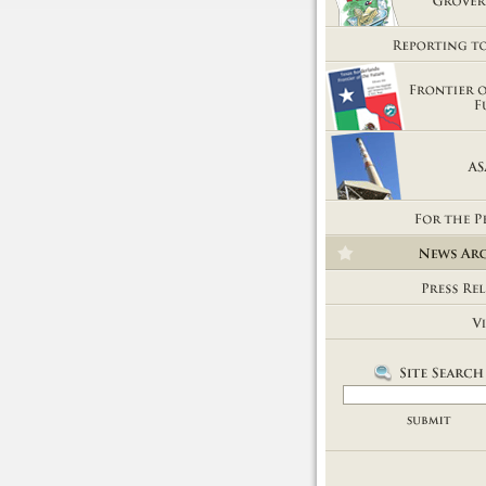
Getting Out of Grover's Tub
Reporting to You
Frontier of the Future
ASARCO
For the People
News Room
Press Releases
Videos