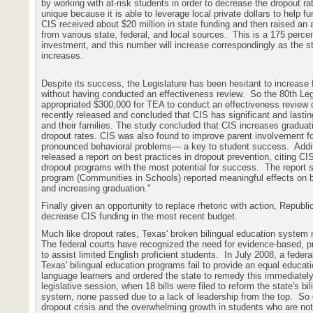
by working with at-risk students in order to decrease the dropout ra
unique because it is able to leverage local private dollars to help f
CIS received about $20 million in state funding and then raised an a
from various state, federal, and local sources.
This is a 175 percen
investment, and this number will increase correspondingly as the s
increases.
Despite its success, the Legislature has been hesitant to increase 
without having conducted an effectiveness review.
So the 80th Leg
appropriated $300,000 for TEA to conduct an effectiveness review 
recently released and concluded that CIS has significant and lasti
and their families. The study concluded that CIS increases gradua
dropout rates. CIS was also found to improve parent involvement fo
pronounced behavioral problems— a key to student success.
Addi
released a report on best practices in dropout prevention, citing CI
dropout programs with the most potential for success.
The report s
program (Communities in Schools) reported meaningful effects on 
and increasing graduation."
Finally given an opportunity to replace rhetoric with action, Republ
decrease CIS funding in the most recent budget.
Much like dropout rates, Texas' broken bilingual education system 
The federal courts have recognized the need for evidence-based, p
to assist limited English proficient students.
In July 2008, a federal
Texas' bilingual education programs fail to provide an equal educati
language learners and ordered the state to remedy this immediately
legislative session, when 18 bills were filed to reform the state's bi
system, none passed due to a lack of leadership from the top.
So 
dropout crisis and the overwhelming growth in students who are not 