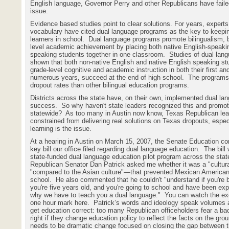
English language, Governor Perry and other Republicans have faile
issue.
Evidence based studies point to clear solutions. For years, expert
vocabulary have cited dual language programs as the key to keepin
learners in school.
Dual language programs promote bilingualism, bi
level academic achievement by placing both native English-speaki
speaking students together in one classroom.
Studies of dual lan
shown that both non-native English and native English speaking s
grade-level cognitive and academic instruction in both their first a
numerous years, succeed at the end of high school.
The programs 
dropout rates than other bilingual education programs.
Districts across the state have, on their own, implemented dual la
success.
So why haven't state leaders recognized this and promot
statewide?
As too many in Austin now know, Texas Republican lead
constrained from delivering real solutions on Texas dropouts, espe
learning is the issue.
At a hearing in Austin on March 15, 2007, the Senate Education c
key bill our office filed regarding dual language education.
The bill
state-funded dual language education pilot program across the stat
Republican Senator Dan Patrick asked me whether it was a "cultur
"compared to the Asian culture"—that prevented Mexican America
school.
He also commented that he couldn't "understand if you're b
you're five years old, and you're going to school and have been ex
why we have to teach you a dual language."
You can watch the ex
one hour mark here.
Patrick’s words and ideology speak volumes 
get education correct: too many Republican officeholders fear a ba
right if they change education policy to reflect the facts on the gro
needs to be dramatic change focused on closing the gap between t