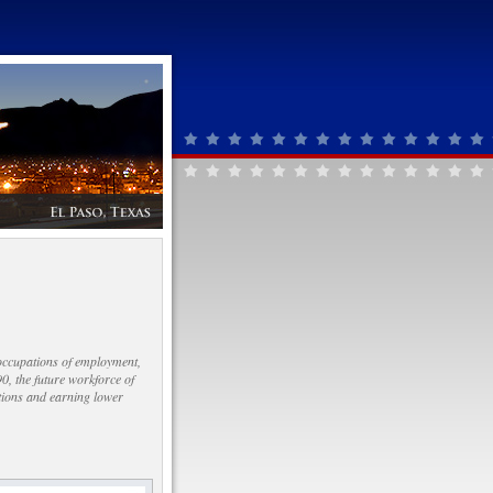
 occupations of employment,
0, the future workforce of
ations and earning lower