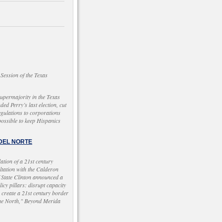
Session of the Texas
supermajority in the Texas
ded Perry’s last election, cut
egulations to corporations
ossible to keep Hispanics
 DEL NORTE
tion of a 21st century
ltation with the Calderon
f State Clinton announced a
cy pillars: disrupt capacity
; create a 21st century border
 the North," Beyond Merida