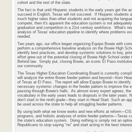
cohort and the rest of the state.
The fact is that until Hispanic students in the early years get the 
succeed in English, Texas will not succeed.
If Hispanic students a
much higher rates than other students and not acquiring the langua
compete, then it's apparent the education system is not adequately
graduation and competition in a 21st century workforce.
What's nee
analysis of Texas' education pipeline to identify where problems exi
needed.
Two years ago, our office began organizing Equipo Bowie with com
perform a comprehensive baseline analysis on the Bowie High Scho
identify best practices, and develop systemic solutions to key, prio
effort grew out of the potential closing of Bowie High School under 
Behind law.
Simply put, closing Bowie, an iconic El Paso institution
our community.
The Texas Higher Education Coordinating Board is currently compilin
will analyze the entire Bowie feeder pattern and beyond—from Head 
of Texas at El Paso.
The report will allow Equipo Bowie to identif
necessary systemic changes in the feeder pattern to improve the ed
passing through Bowie's halls.
As almost every expert agrees, the
vocabulary in the early years leads to dropouts in the later years. 
don’t start in the ninth grade—they start in Head Start. Such an a
be used across the state to help all struggling feeder patterns.
By using both what we know works and new efforts at reform—CIS,
programs, and holistic analyses of entire feeder patterns—Texas 
the state's education system.
Doing nothing is simply not an optio
Republicans to stop saying "no" and start acting in the best interest