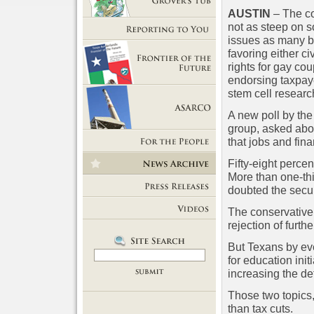
AUSTIN
– The co
Getting Out of Grover's Tub
not as steep on 
issues as many be
Reporting to You
favoring either ci
rights for gay co
endorsing taxpay
Frontier of the Future
stem cell researc
A new poll by th
group, asked abo
ASARCO
that jobs and fin
For the People
Fifty-eight perce
More than one-thi
News Room
doubted the securi
Press Releases
The conservative
rejection of furth
Videos
But Texans by ev
for education ini
increasing the def
Those two topics,
than tax cuts.