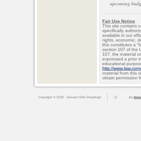
upcoming budget
Fair Use Notice
This site contains 
specifically author
available in our ef
rights, economic, de
this constitutes a "
section 107 of the 
107, the material on
expressed a prior i
educational purpos
http://www.law.cor
material from this 
obtain permission f
Copyright © 2026 - Senator Eliot Shapleigh
An
Imp