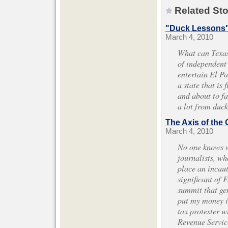
Related Sto
"Duck Lessons
March 4, 2010
What can Texas
of independent
entertain El P
a state that is 
and about to fa
a lot from duck
The Axis of th
March 4, 2010
No one knows wh
journalists, who
place an incaut
significant of 
summit that gen
put my money i
tax protester w
Revenue Service