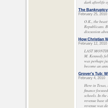
dark afterlife 
The Bankruptcy
February 25, 2010
O.K., the beast
Republicans. Bu
discussion abo
How Christian 
February 12, 2010
LAST MONTH, A
M. Kennedy fell
was perhaps jus
become an annu
Grover's Tub: W
February 4, 2010
Here in Texas, 
finance focused
schools. In the
revenue base sh
revenue was de