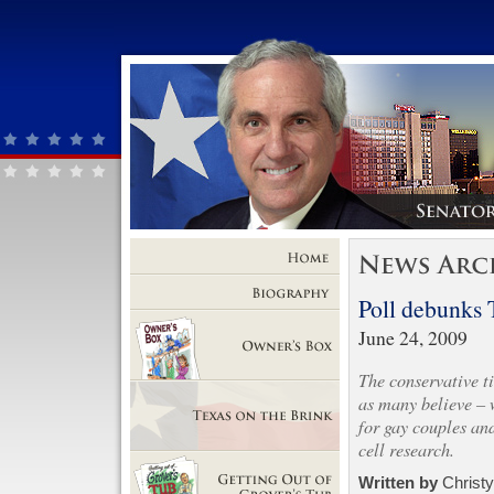
Home
Poll debunks 
Biography
June 24, 2009
The conservative ti
Owner's Box
as many believe – w
for gay couples an
cell research.
Texas on the Brink
Written by
Christ