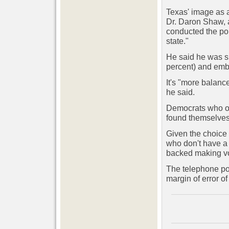
Texas' image as 
Dr. Daron Shaw, a
conducted the poll
state."
He said he was su
percent) and embr
It's "more balanc
he said.
Democrats who opp
found themselves 
Given the choice 
who don't have a 
backed making vo
The telephone po
margin of error o