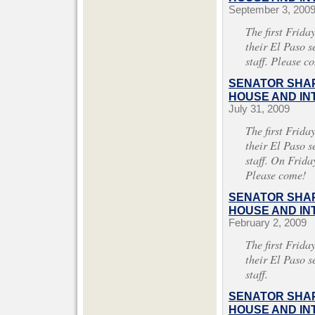
September 3, 200
The first Frida
their El Paso s
staff. Please c
SENATOR SHAP
HOUSE AND INT
July 31, 2009
The first Frida
their El Paso s
staff. On Frida
Please come!
SENATOR SHAP
HOUSE AND INT
February 2, 2009
The first Frida
their El Paso s
staff.
SENATOR SHAP
HOUSE AND INT