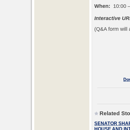
When:
10:00 –
Interactive UR
(Q&A form will a
Dow
Related Sto
SENATOR SHAP
HOUSE AND INT