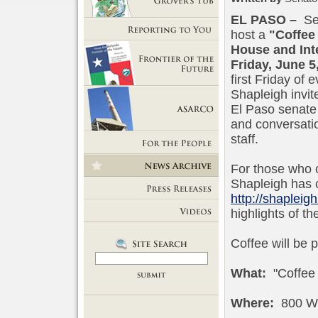
EL PASO
–
Sen
Getting Out of Grover's Tub
host a
"Coffee
Reporting to You
House and Inte
Friday, June 5
first Friday of
Frontier of the Future
Shapleigh invite
El Paso senate 
and conversati
ASARCO
staff.
For the People
For those who c
News Room
Shapleigh has c
http://shapleigh
Press Releases
highlights of t
Videos
Coffee will be 
What:
"Coffee 
Where:
800 Wy