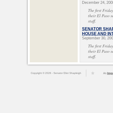
December 24, 200
The first Frida
their El Paso s
staff.
SENATOR SHAP
HOUSE AND INT
September 30, 20
The first Frida
their El Paso s
staff.
Copyright © 2026 - Senator Eliot Shapleigh
An
Imp