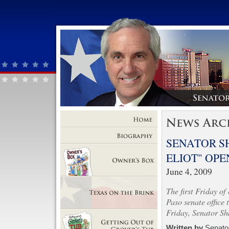
Home
SENATOR S
Biography
ELIOT" OPE
June 4, 2009
Owner's Box
The first Friday of
Paso senate office 
Friday, Senator Sh
Texas on the Brink
Written by
Senator