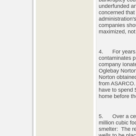
underfunded an
concerned that
administration'
companies shoul
maximized, not 
4. For years, 
contaminates pr
company Ionate 
Oglebay Norton
Norton obtained
from ASARCO. 
have to spend 
home before the
5. Over a cent
million cubic 
smelter: The re
wells to be pla