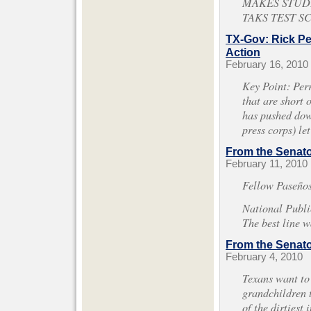
MAKES STUDE
TAKS TEST S
TX-Gov: Rick Pe
Action
February 16, 2010
Key Point: Perr
that are short 
has pushed down
press corps) le
From the Senator
February 11, 2010
Fellow Paseños
National Publ
The best line w
From the Senator
February 4, 2010
Texans want to 
grandchildren t
of the dirtiest 