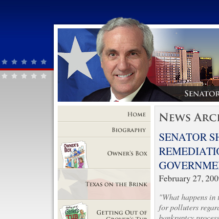
Home
SENATOR S
Biography
REMEDIATI
GOVERNMEN
Owner's Box
February 27, 20
"What happens in th
Texas on the Brink
for polluters regar
bankruptcy process