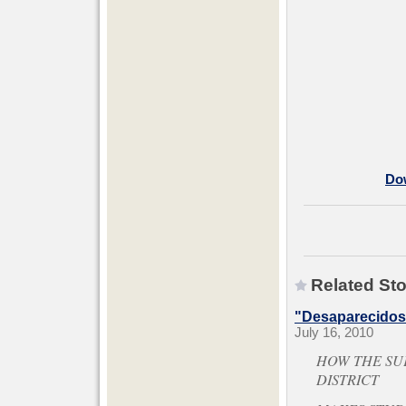
Dow
Related Sto
"Desaparecidos"
July 16, 2010
HOW THE SU
DISTRICT