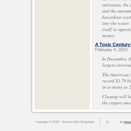
emissions, the 
and the amount 
hazardous wast
into the water
itself in oppos
money.
A Toxic Century
February 4, 2010
In December, t
largest environ
The American S
record $1.79 bi
in as many as 2
Cleanup will b
the copper smel
Copyright © 2026 - Senator Eliot Shapleigh
An
Imp