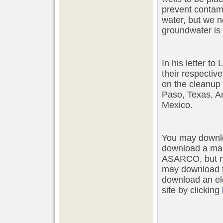
prevent contam
water, but we n
groundwater is 
In his letter t
their respectiv
on the cleanup 
Paso, Texas, A
Mexico.
You may downlo
download a map
ASARCO, but no
may download 
download an ele
site by clicking