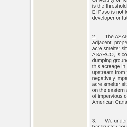
University of T
is the threshol
El Paso is not l
developer or fu
2. The ASARCO
adjacent prope
acre smelter si
ASARCO, is con
dumping ground
this acreage in
upstream from t
negatively impa
acre smelter si
on the eastern 
of impervious 
American Cana
3. We understa
bankruptcy cour