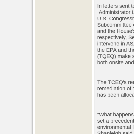
In letters sent
Administrator 
U.S. Congressm
Subcommittee o
and the House'
respectively, S
intervene in A
the EPA and th
(TQEQ) make su
both onsite an
The TCEQ's reme
remediation of 
has been alloca
"What happens i
set a precedent 
environmental l
Shapleigh said.